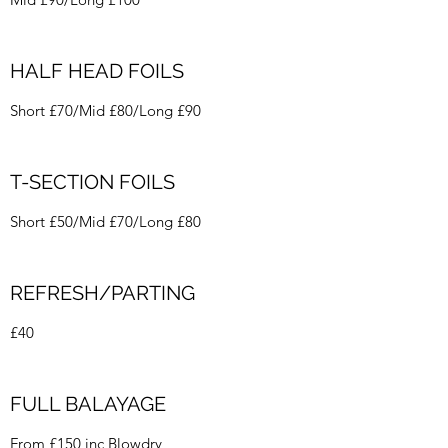
HALF HEAD FOILS
Short £70/Mid £80/Long £90
T-SECTION FOILS
Short £50/Mid £70/Long £80
REFRESH/PARTING
£40
FULL BALAYAGE
From £150 inc Blowdry