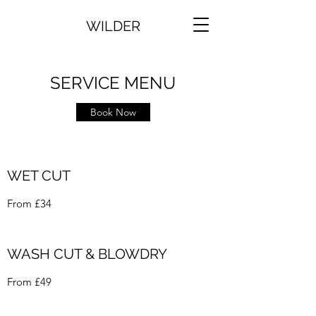
WILDER
SERVICE MENU
Book Now
WET CUT
From £34
WASH CUT & BLOWDRY
From £49