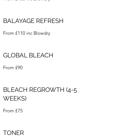
BALAYAGE REFRESH
From £110 inc Blowdry
GLOBAL BLEACH
From £90
BLEACH REGROWTH (4-5
WEEKS)
From £75
TONER