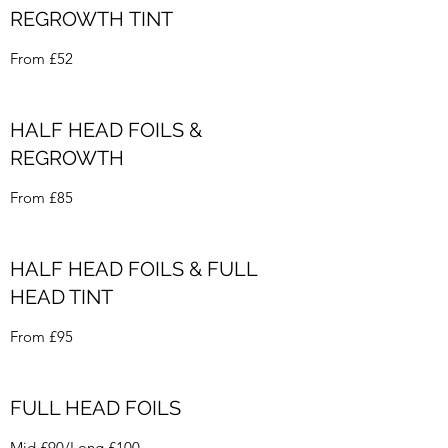
REGROWTH TINT
From £52
HALF HEAD FOILS &
REGROWTH
From £85
HALF HEAD FOILS & FULL
HEAD TINT
From £95
FULL HEAD FOILS
Mid £90/Long £100