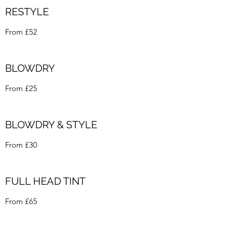
RESTYLE
From £52
BLOWDRY
From £25
BLOWDRY & STYLE
From £30
FULL HEAD TINT
From £65