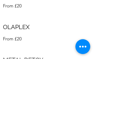
From £20
OLAPLEX
From £20
METAL DETOX
From £10
GENTS DRY CUT
£18
GREAT LENGTHS HAIR
EXTENSIONS