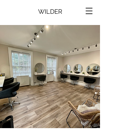
WILDER