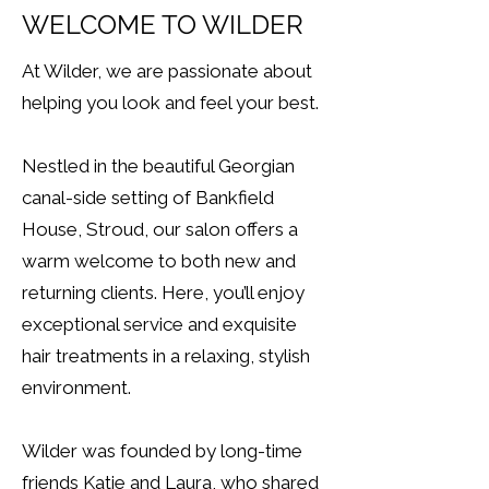
WELCOME TO WILDER
At Wilder, we are passionate about
helping you look and feel your best.
Nestled in the beautiful Georgian
canal-side setting of Bankfield
House, Stroud, our salon offers a
warm welcome to both new and
returning clients. Here, you’ll enjoy
exceptional service and exquisite
hair treatments in a relaxing, stylish
environment.
Wilder was founded by long-time
friends Katie and Laura, who shared