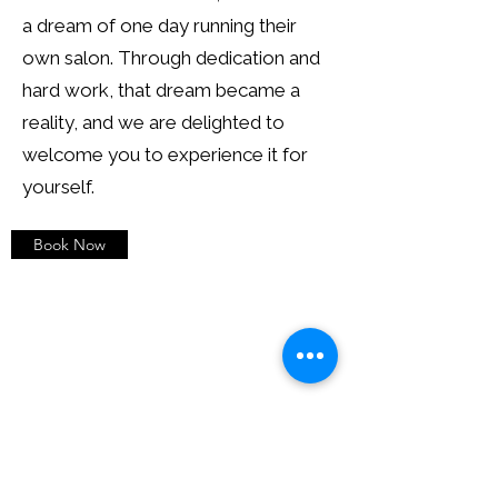
a dream of one day running their
own salon. Through dedication and
hard work, that dream became a
reality, and we are delighted to
welcome you to experience it for
yourself.
Book Now